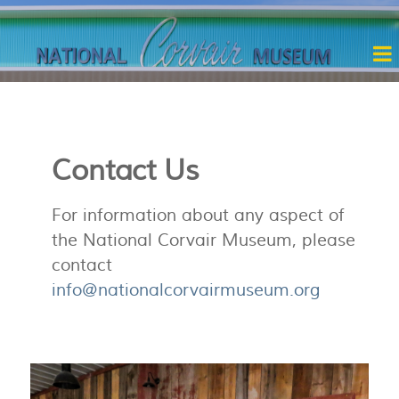
Contact Us
For information about any aspect of
the National Corvair Museum, please
contact
info@nationalcorvairmuseum.org