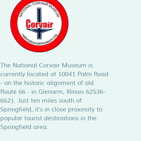
The National Corvair Museum is
currently located at 10041 Palm Road
- on the historic alignment of old
Route 66 - in Glenarm, Illinois 62536-
6621. Just ten miles south of
Springfield, it's in close proximity to
popular tourist destinations in the
Springfield area.